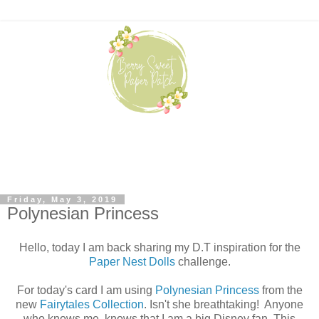
Friday, May 3, 2019
Polynesian Princess
Hello, today I am back sharing my D.T inspiration for the
Paper Nest Dolls
challenge.
For today's card I am using
Polynesian Princess
from the
new
Fairytales Collection
. Isn't she breathtaking! Anyone
who knows me, knows that I am a big Disney fan. This