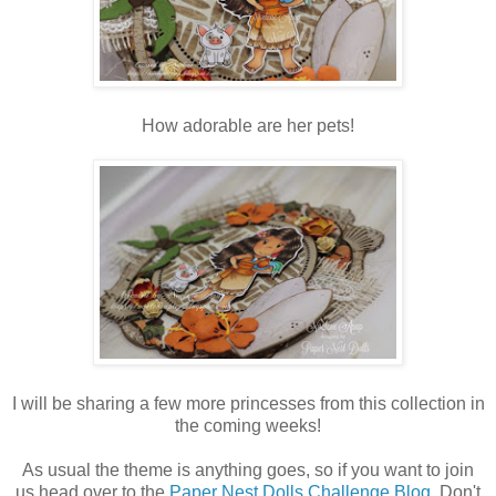
How adorable are her pets!
I will be sharing a few more princesses from this collection in
the coming weeks!
As usual the theme is anything goes, so if you want to join
us head over to the
Paper Nest Dolls Challenge Blog
. Don't