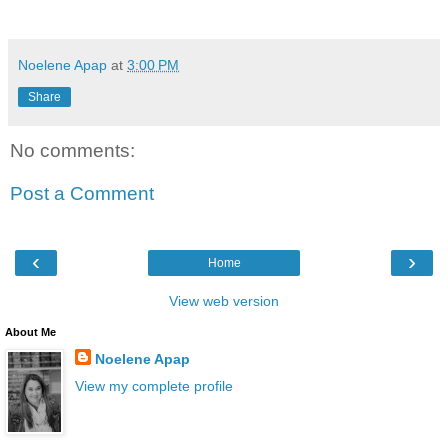
Noelene Apap
at
3:00 PM
Share
No comments:
Post a Comment
‹
›
Home
View web version
About Me
Noelene Apap
View my complete profile