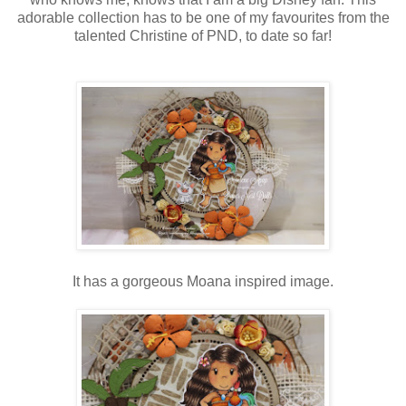
adorable collection has to be one of my favourites from the
talented Christine of PND, to date so far!
It has a gorgeous Moana inspired image.