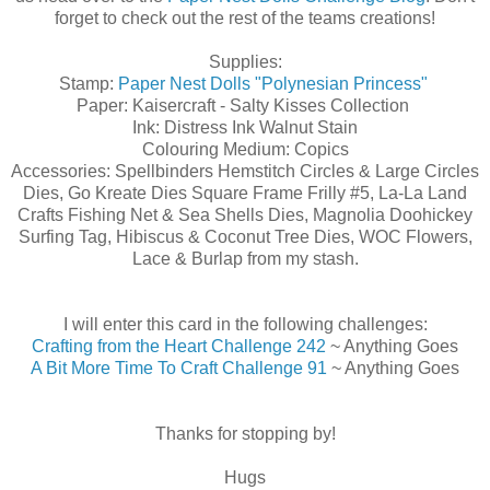
forget to check out the rest of the teams creations!
Supplies:
Stamp:
Paper Nest Dolls
"Polynesian Princess"
Paper: Kaisercraft - Salty Kisses Collection
Ink: Distress Ink Walnut Stain
Colouring Medium: Copics
Accessories: Spellbinders Hemstitch Circles & Large Circles
Dies, Go Kreate Dies Square Frame Frilly #5, La-La Land
Crafts Fishing Net & Sea Shells Dies, Magnolia Doohickey
Surfing Tag, Hibiscus & Coconut Tree Dies, WOC Flowers,
Lace & Burlap from my stash.
I will enter this card in the following challenges:
Crafting from the Heart Challenge 242
~ Anything Goes
A Bit More Time To Craft Challenge 91
~ Anything Goes
Thanks for stopping by!
Hugs